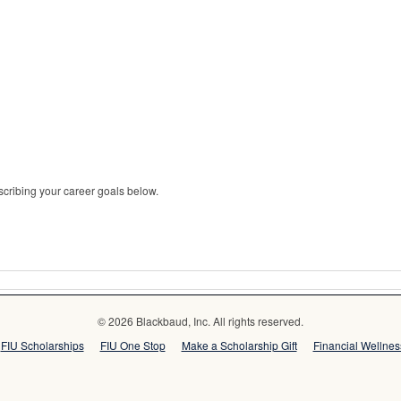
cribing your career goals below.
© 2026 Blackbaud, Inc. All rights reserved.
FIU Scholarships
FIU One Stop
Make a Scholarship Gift
Financial Wellne