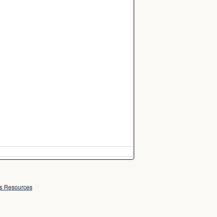
ss Resources