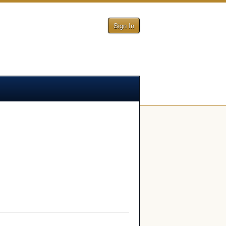
Sign In