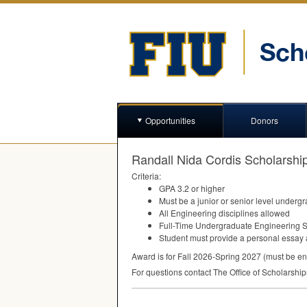
Opportunities
Donors
Randall Nida Cordis Scholarshi
Criteria:
GPA
3.2 or higher
Must be a junior or senior level underg
All Engineering disciplines allowed
Full-Time Undergraduate Engineering 
Student must provide a personal essay a
Award is for Fall 2026-Spring 2027 (must be en
For questions contact The Office of Scholarshi