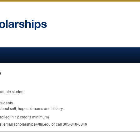
p
raduate student
Students
bout self, hopes, dreams and history.
rolled in 12 credits minimum)
ps: email scholarships@fiu.edu or call 305-348-0349