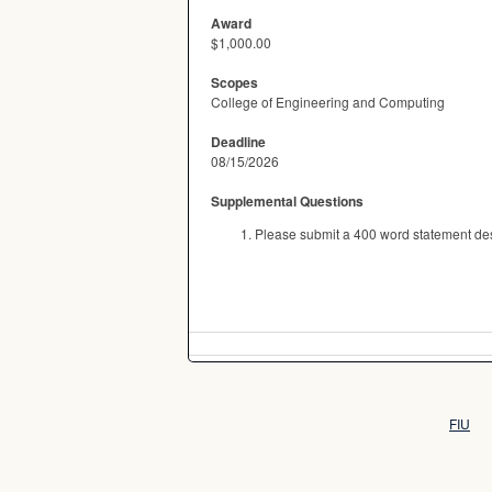
Award
$1,000.00
Scopes
College of Engineering and Computing
Deadline
08/15/2026
Supplemental Questions
Please submit a 400 word statement des
FIU