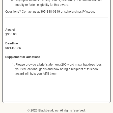
modify or forfeit eligibility for this award.
Questions? Contact us at 305-348-0349 or scholarships@fiu.edu.
Award
$300.00
Deadline
08/14/2026
Supplemental Questions
Please provide a brief statement (200 word max) that describes
your educational goals and how being a recipient of this book
award will help you fulfill them.
© 2026 Blackbaud, Inc. All rights reserved.