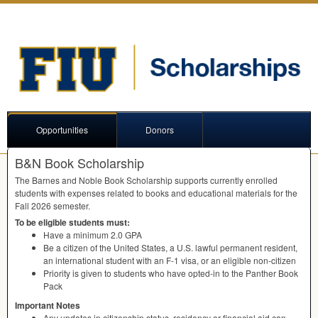
Opportunities
Donors
B&N Book Scholarship
The Barnes and Noble Book Scholarship supports currently enrolled
students with expenses related to books and educational materials for the
Fall 2026 semester.
To be eligible students must:
Have a minimum 2.0
GPA
Be a citizen of the United States, a U.S. lawful permanent resident,
an international student with an F-1 visa, or an eligible non-citizen
Priority is given to students who have opted-in to the Panther Book
Pack
Important Notes
Any updates in citizenship status, residency or financial aid can