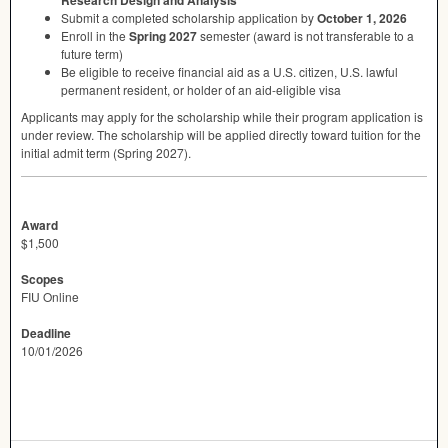
Research Design and Analysis
Submit a completed scholarship application by
October 1, 2026
Enroll in the
Spring 2027
semester (award is not transferable to a
future term)
Be eligible to receive financial aid as a U.S. citizen, U.S. lawful
permanent resident, or holder of an aid-eligible visa
Applicants may apply for the scholarship while their program application is
under review. The scholarship will be applied directly toward tuition for the
initial admit term (Spring 2027).
Award
$1,500
Scopes
FIU Online
Deadline
10/01/2026