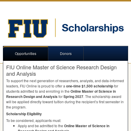
Opportunities
Donors
FIU Online Master of Science Research Design
and Analysis
To support the next generation of researchers, analysts, and data-informed
leaders,
FIU
Online is proud to offer a
one-time $1,500 scholarship
for
students admitted to and enrolling in the
Online Master of Science in
Research Design and Analysis
for
Spring 2027
. The scholarship award
will be applied directly toward tuition during the recipient’s first semester in
the program.
Scholarship Eligibility
To be considered, applicants must:
Apply and be admitted to the
Online Master of Science in