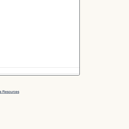
ss Resources