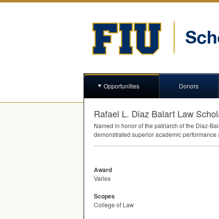
Opportunities
Donors
Rafael L. Diaz Balart Law Schol
Named in honor of the patriarch of the Diaz-Bal
demonstrated superior academic performance an
Award
Varies
Scopes
College of Law