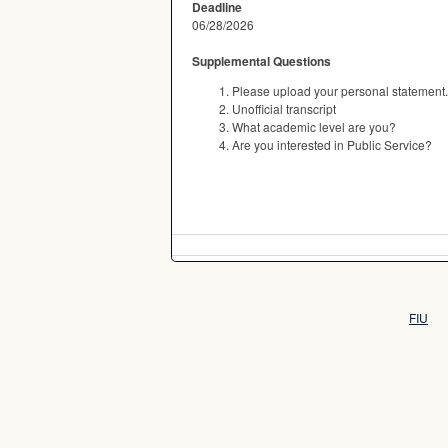
Deadline
06/28/2026
Supplemental Questions
Please upload your personal statement.
Unofficial transcript
What academic level are you?
Are you interested in Public Service?
FIU