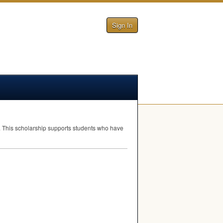
Sign In
l. This scholarship supports students who have