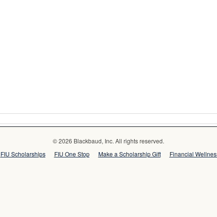
© 2026 Blackbaud, Inc. All rights reserved.
FIU Scholarships
FIU One Stop
Make a Scholarship Gift
Financial Wellne