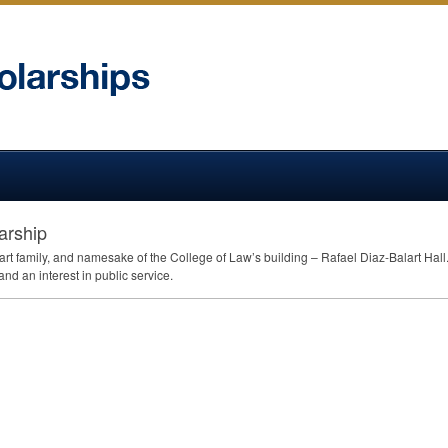
arship
art family, and namesake of the College of Law’s building – Rafael Diaz-Balart Hal
d an interest in public service.