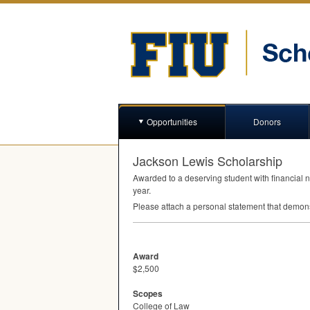
Opportunities
Donors
Jackson Lewis Scholarship
Awarded to a deserving student with financial n
year.
Please attach a personal statement that demons
Award
$2,500
Scopes
College of Law