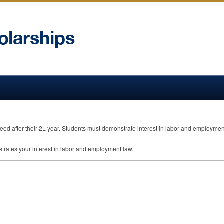
eed after their 2L year. Students must demonstrate interest in labor and employmen
trates your interest in labor and employment law.