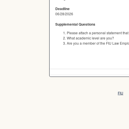
Deadline
06/28/2026
Supplemental Questions
Please attach a personal statement that
What academic level are you?
Are you a member of the FIU Law Empl
FIU