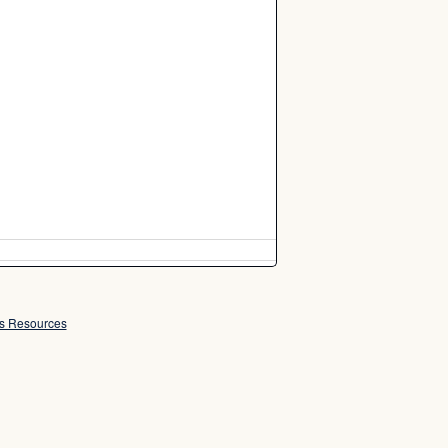
ss Resources