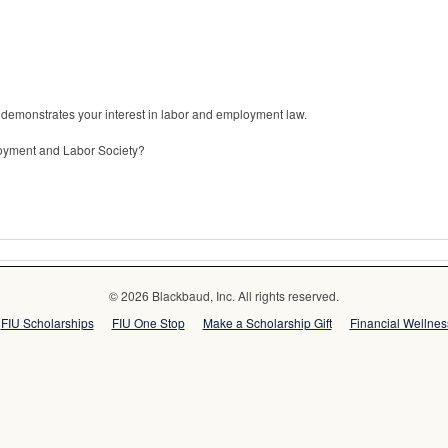
 demonstrates your interest in labor and employment law.
oyment and Labor Society?
© 2026 Blackbaud, Inc. All rights reserved.
FIU Scholarships
FIU One Stop
Make a Scholarship Gift
Financial Wellne