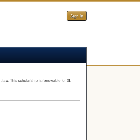
Sign In
t law. This scholarship is renewable for 3L