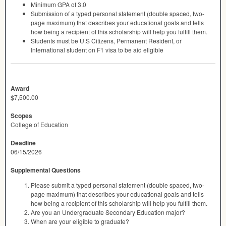
Minimum
GPA
of 3.0
Submission of a typed personal statement (double spaced, two-
page maximum) that describes your educational goals and tells
how being a recipient of this scholarship will help you fulfill them.
Students must be U.S Citizens, Permanent Resident, or
International student on F1 visa to be aid eligible
Award
$7,500.00
Scopes
College of Education
Deadline
06/15/2026
Supplemental Questions
Please submit a typed personal statement (double spaced, two-
page maximum) that describes your educational goals and tells
how being a recipient of this scholarship will help you fulfill them.
Are you an Undergraduate Secondary Education major?
When are your eligible to graduate?