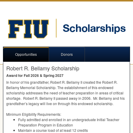
Opportunities
Donors
Robert R. Bellamy Scholarship
Award for Fall 2026 & Spring 2027
In honor of his grandfather, Robert R. Bellamy II created the Robert R.
Bellamy Memorial Scholarship. The establishment of this endowed
scholarship addresses the need of teacher preparation in areas of critical
shortage. Robert R. Bellamy II passed away in 2006. Mr. Bellamy and his
grandfather’s legacy will live on through this endowed scholarship.
Minimum Eligibility Requirements:
Fully admitted and enrolled in an undergraduate Initial Teacher
Preparation Program in Education
Maintain a course load of at least 12 credits