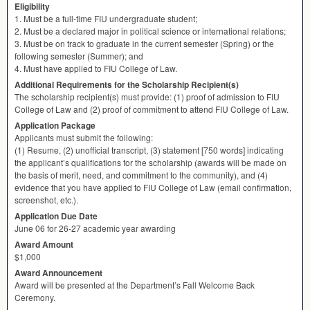
Eligibility
1. Must be a full-time
FIU
undergraduate student;
2. Must be a declared major in political science or international relations;
3. Must be on track to graduate in the current semester (Spring) or the
following semester (Summer); and
4. Must have applied to
FIU
College of Law.
Additional Requirements for the Scholarship Recipient(s)
The scholarship recipient(s) must provide: (1) proof of admission to
FIU
College of Law and (2) proof of commitment to attend
FIU
College of Law.
Application Package
Applicants must submit the following:
(1) Resume, (2) unofficial transcript, (3) statement [750 words] indicating
the applicant’s qualifications for the scholarship (awards will be made on
the basis of merit, need, and commitment to the community), and (4)
evidence that you have applied to
FIU
College of Law (email confirmation,
screenshot, etc.).
Application Due Date
June 06 for 26-27 academic year awarding
Award Amount
$1,000
Award Announcement
Award will be presented at the Department’s Fall Welcome Back
Ceremony.