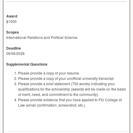
Award
$1000
Scopes
International Relations and Political Science
Deadline
06/06/2026
Supplemental Questions
Please provide a copy of your resume.
Please provide a copy of your unofficial university transcript.
Please provide a brief statement (750 words) indicating your
qualifications for the scholarship (awards will be made on the basis
of merit, need, and commitment to the community).
Please provide evidence that you have applied to FIU College of
Law (email confirmation, screenshot, etc.).