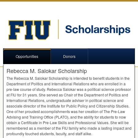
Opportunities
Donors
Rebecca M. Salokar Scholarship
The Rebecca M. Salokar Scholarship is intended to benefit students in the
Department of Politics and International Relations who are enrolled in a
pre-law course of study. Rebecca Salokar was a political science professor
at
FIU
for 31 years. She served as Chair of the Department of Politics and
International Relations, undergraduate adviser in political science and
associate director of the Institute for Public Policy and Citizenship Studies.
One of her proudest accomplishments was her creation of The Pre-Law
Advising and Training Office (
PLATO
), and the ability for students to now
obtain a Certificate in Pre-Law Skills and Professional Values. She will be
remembered as a member of the
FIU
family who made a lasting impact and
profoundly touched students, faculty, and staff alike.