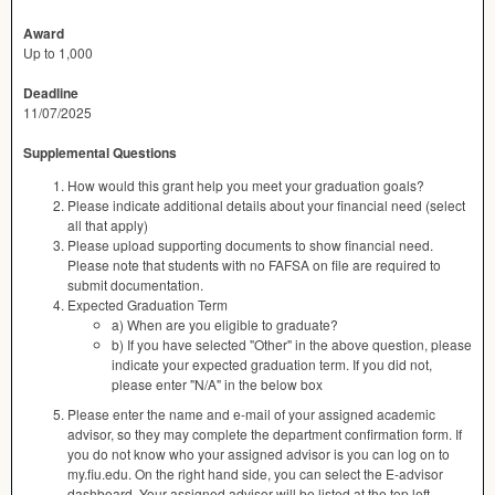
Award
Up to 1,000
Deadline
11/07/2025
Supplemental Questions
How would this grant help you meet your graduation goals?
Please indicate additional details about your financial need (select
all that apply)
Please upload supporting documents to show financial need.
Please note that students with no FAFSA on file are required to
submit documentation.
Expected Graduation Term
a) When are you eligible to graduate?
b) If you have selected "Other" in the above question, please
indicate your expected graduation term. If you did not,
please enter "N/A" in the below box
Please enter the name and e-mail of your assigned academic
advisor, so they may complete the department confirmation form. If
you do not know who your assigned advisor is you can log on to
my.fiu.edu. On the right hand side, you can select the E-advisor
dashboard. Your assigned advisor will be listed at the top left