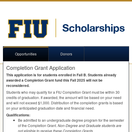
Opportunities
Donors
Completion Grant Application
This application is for students enrolled in Fall B. Students already
awarded a Completion Grant fund this Fall 2025 will not be
reconsidered.
Students who may qualify for a
FIU
Completion Grant must be within 30
credits of graduation. If awarded, the amount will be based on your need
and will not exceed $1,000. Distribution of the completion grants is based
on your anticipated graduation date and financial need.
Qualifications:
Be admitted to an undergraduate degree program for the semester
of the Completion Grant.
Non-Degree and Graduate students are
not eligible to receive these Completion Grants.