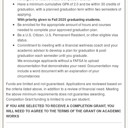
Have a minimum cumulative
GPA
of 2.0 and be within 30 credits of
graduation, with a planned graduation term within two semesters of
applying.
With priority given to Fall 2025 graduating students.
Be enrolled for the appropriate amount of hours and courses
needed to complete your approved graduation plan.
Be a U.S. Citizen, U.S. Permanent Resident, or other eligible visa
status.
Commitment to meeting with a financial wellness coach and your
academic advisor to develop a plan for graduation & post-
graduation each semester until you graduate.
We encourage applicants without a
FAFSA
to upload
documentation that demonstrates your need. Documentation may
include a word document with an explanation of your
circumstances
Funds are limited and not guaranteed. Applications are reviewed based on
the criteria listed above, in addition to a review of financial need. Meeting
the above minimum requirements does not guarantee awarding.
Completion Grant funding is limited to one per student.
IF
YOU
ARE
SELECTED
TO
RECEIVE
A
COMPLETION
GRANT
,
YOU
WILL
NEED
TO
AGREE
TO
THE
TERMS
OF
THE
GRANT
ON
ACADEMIC
WORKS