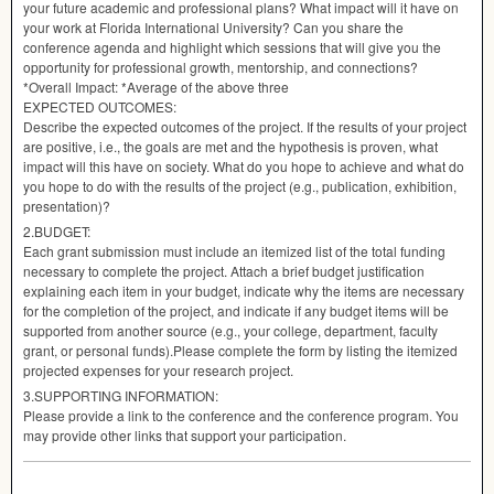
your future academic and professional plans? What impact will it have on
your work at Florida International University? Can you share the
conference agenda and highlight which sessions that will give you the
opportunity for professional growth, mentorship, and connections?
*Overall Impact: *Average of the above three
EXPECTED
OUTCOMES
:
Describe the expected outcomes of the project. If the results of your project
are positive, i.e., the goals are met and the hypothesis is proven, what
impact will this have on society. What do you hope to achieve and what do
you hope to do with the results of the project (e.g., publication, exhibition,
presentation)?
2.
BUDGET
:
Each grant submission must include an itemized list of the total funding
necessary to complete the project. Attach a brief budget justification
explaining each item in your budget, indicate why the items are necessary
for the completion of the project, and indicate if any budget items will be
supported from another source (e.g., your college, department, faculty
grant, or personal funds).Please complete the form by listing the itemized
projected expenses for your research project.
3.
SUPPORTING
INFORMATION
:
Please provide a link to the conference and the conference program. You
may provide other links that support your participation.