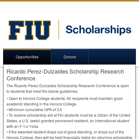
Opportunities
Donors
Ricardo Perez-Dulzaides Scholarship Research
Conference
The Ricardo Perez-Dulzaides Scholarship Research Conference is open
to students that meet the below guidelines:
• Open to Honors College students. All recipients must maintain good
academic standing in the Honors College.
• Minimum cumulative
GPA
of 3.5
• To receive scholarship aid at
FIU
students must be a citizen of the United
States, a U.S. lawful granted permanent resident, an international student
with an F-1/J-1visa
• If the awarded student drops out of good standing, or drops out of the
Honors College, they will be held financially liable for returning scholarship