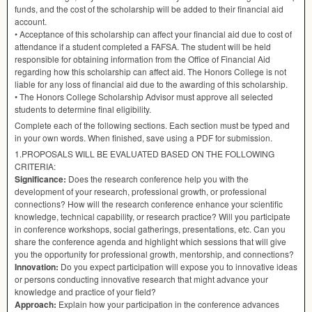
funds, and the cost of the scholarship will be added to their financial aid
account.
• Acceptance of this scholarship can affect your financial aid due to cost of
attendance if a student completed a
FAFSA
. The student will be held
responsible for obtaining information from the Office of Financial Aid
regarding how this scholarship can affect aid. The Honors College is not
liable for any loss of financial aid due to the awarding of this scholarship.
• The Honors College Scholarship Advisor must approve all selected
students to determine final eligibility.
Complete each of the following sections. Each section must be typed and
in your own words. When finished, save using a
PDF
for submission.
1.
PROPOSALS
WILL
BE
EVALUATED
BASED
ON
THE
FOLLOWING
CRITERIA
:
Significance:
Does the research conference help you with the
development of your research, professional growth, or professional
connections? How will the research conference enhance your scientific
knowledge, technical capability, or research practice? Will you participate
in conference workshops, social gatherings, presentations, etc. Can you
share the conference agenda and highlight which sessions that will give
you the opportunity for professional growth, mentorship, and connections?
Innovation:
Do you expect participation will expose you to innovative ideas
or persons conducting innovative research that might advance your
knowledge and practice of your field?
Approach:
Explain how your participation in the conference advances