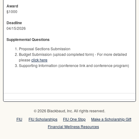
Award
$1000
Deadline
04/15/2026
Supplemental Questions
Proposal Sections Submission
Budget Submission (upload completed form) - For more detailed
please
click here
Supporting Information (conference link and conference program)
© 2026 Blackbaud, Inc. All rights reserved.
FIU
FIU Scholarships
FIU One Stop
Make a Scholarship Gift
Financial Wellness Resources