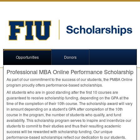
Opportunities
Donors
Professional MBA Online Performance Scholarship
As part of our commitment to the success of our students, the
PMBA
Online
program proudly offers performance-based scholarships.
All students who are in good standing after the first 10 courses are
guaranteed to receive scholarship funding, depending on the
GPA
at the
time of the completion of their 10th course. The scholarship award will vary
in amount depending on a student’s
GPA
after completion of the 10th
course in the program, the number of students who qualify, and fund
availability. This scholarship program serves to inspire and incentivize our
students to commit to their studies and thus their resulting academic
success will be rewarded with scholarship funding. Our unique
performance-based scholarships reflect our dedication to our students.