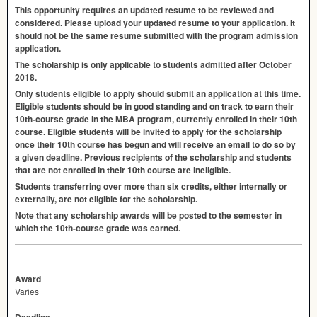
This opportunity requires an updated resume to be reviewed and
considered. Please upload your updated resume to your application. It
should not be the same resume submitted with the program admission
application.
The scholarship is only applicable to students admitted after October
2018.
Only students eligible to apply should submit an application at this time.
Eligible students should be in good standing and on track to earn their
10th-course grade in the
MBA
program, currently enrolled in their 10th
course. Eligible students will be invited to apply for the scholarship
once their 10th course has begun and will receive an email to do so by
a given deadline. Previous recipients of the scholarship and students
that are not enrolled in their 10th course are ineligible.
Students transferring over more than six credits, either internally or
externally, are not eligible for the scholarship.
Note that any scholarship awards will be posted to the semester in
which the 10th-course grade was earned.
Award
Varies