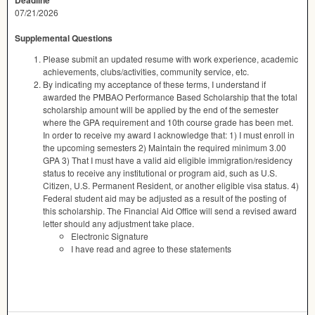
Deadline
07/21/2026
Supplemental Questions
Please submit an updated resume with work experience, academic
achievements, clubs/activities, community service, etc.
By indicating my acceptance of these terms, I understand if
awarded the PMBAO Performance Based Scholarship that the total
scholarship amount will be applied by the end of the semester
where the GPA requirement and 10th course grade has been met.
In order to receive my award I acknowledge that: 1) I must enroll in
the upcoming semesters 2) Maintain the required minimum 3.00
GPA 3) That I must have a valid aid eligible immigration/residency
status to receive any institutional or program aid, such as U.S.
Citizen, U.S. Permanent Resident, or another eligible visa status. 4)
Federal student aid may be adjusted as a result of the posting of
this scholarship. The Financial Aid Office will send a revised award
letter should any adjustment take place.
Electronic Signature
I have read and agree to these statements