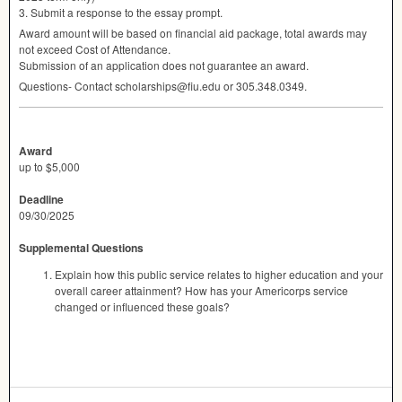
3. Submit a response to the essay prompt.
Award amount will be based on financial aid package, total awards may
not exceed Cost of Attendance.
Submission of an application does not guarantee an award.
Questions- Contact scholarships@fiu.edu or 305.348.0349.
Award
up to $5,000
Deadline
09/30/2025
Supplemental Questions
Explain how this public service relates to higher education and your
overall career attainment? How has your Americorps service
changed or influenced these goals?