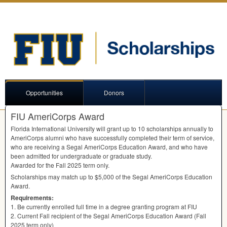
Opportunities
Donors
FIU AmeriCorps Award
Florida International University will grant up to 10 scholarships annually to
AmeriCorps alumni who have successfully completed their term of service,
who are receiving a Segal AmeriCorps Education Award, and who have
been admitted for undergraduate or graduate study.
Awarded for the Fall 2025 term only.
Scholarships may match up to $5,000 of the Segal AmeriCorps Education
Award.
Requirements:
1. Be currently enrolled full time in a degree granting program at
FIU
2. Current Fall recipient of the Segal AmeriCorps Education Award (Fall
2025 term only)