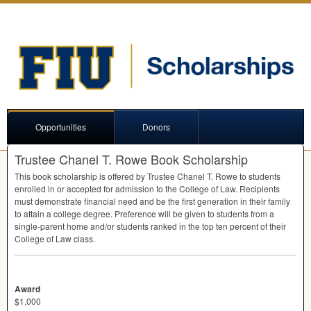
Opportunities
Donors
Trustee Chanel T. Rowe Book Scholarship
This book scholarship is offered by Trustee Chanel T. Rowe to students
enrolled in or accepted for admission to the College of Law. Recipients
must demonstrate financial need and be the first generation in their family
to attain a college degree. Preference will be given to students from a
single-parent home and/or students ranked in the top ten percent of their
College of Law class.
Award
$1,000