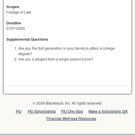
Scopes
College of Law
Deadline
07/07/2025
Supplemental Questions
Are you the first generation in your family to attain a college
degree?
Are you a student from a single-parent home?
© 2026 Blackbaud, Inc. All rights reserved.
FIU
FIU Scholarships
FIU One Stop
Make a Scholarship Gift
Financial Wellness Resources