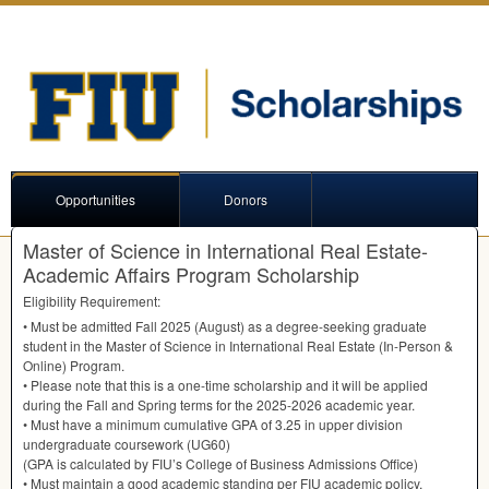
Opportunities
Donors
Master of Science in International Real Estate-
Academic Affairs Program Scholarship
Eligibility Requirement:
• Must be admitted Fall 2025 (August) as a degree-seeking graduate
student in the Master of Science in International Real Estate (In-Person &
Online) Program.
• Please note that this is a one-time scholarship and it will be applied
during the Fall and Spring terms for the 2025-2026 academic year.
• Must have a minimum cumulative
GPA
of 3.25 in upper division
undergraduate coursework (UG60)
(
GPA
is calculated by FIU’s College of Business Admissions Office)
• Must maintain a good academic standing per
FIU
academic policy,