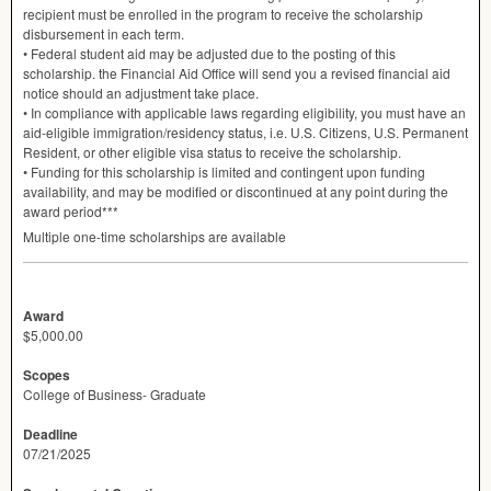
recipient must be enrolled in the program to receive the scholarship
disbursement in each term.
• Federal student aid may be adjusted due to the posting of this
scholarship. the Financial Aid Office will send you a revised financial aid
notice should an adjustment take place.
• In compliance with applicable laws regarding eligibility, you must have an
aid-eligible immigration/residency status, i.e. U.S. Citizens, U.S. Permanent
Resident, or other eligible visa status to receive the scholarship.
• Funding for this scholarship is limited and contingent upon funding
availability, and may be modified or discontinued at any point during the
award period***
Multiple one-time scholarships are available
Award
$5,000.00
Scopes
College of Business- Graduate
Deadline
07/21/2025