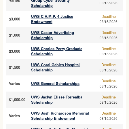
Varies
Group Cyber Security
08/15/2026
Scholarship
UWS C.A.M.P. 4 Justice
Deadline
$3,000
Endowment
08/15/2026
UWS Castor Advertising
Deadline
$1,000
Scholarship
08/15/2026
UWS Charles Perry Graduate
Deadline
$3,000
Scholarship
08/15/2026
UWS Coral Gables Hospital
Deadline
$1,500
Scholarship
08/15/2026
Deadline
Varies
UWS General Scholarships
08/15/2026
UWS Jaclyn Elisse Torrealba
Deadline
$1,000.00
Scholarship
08/15/2026
UWS Josh Richardson Memorial
Deadline
Varies
Scholarship Endowment
08/15/2026