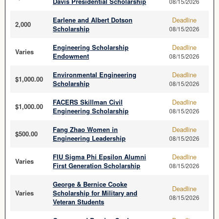
Davis Presidential Scholarship
08/15/2026
Earlene and Albert Dotson
Deadline
2,000
Scholarship
08/15/2026
Engineering Scholarship
Deadline
Varies
Endowment
08/15/2026
Environmental Engineering
Deadline
$1,000.00
Scholarship
08/15/2026
FACERS Skillman Civil
Deadline
$1,000.00
Engineering Scholarship
08/15/2026
Fang Zhao Women in
Deadline
$500.00
Engineering Leadership
08/15/2026
FIU Sigma Phi Epsilon Alumni
Deadline
Varies
First Generation Scholarship
08/15/2026
George & Bernice Cooke
Deadline
Varies
Scholarship for Military and
08/15/2026
Veteran Students