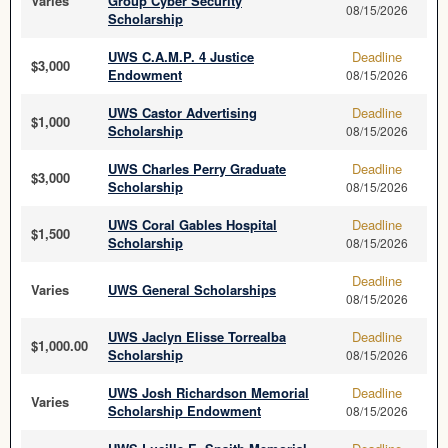
Varies
Group Cyber Security
08/15/2026
Scholarship
UWS C.A.M.P. 4 Justice
Deadline
$3,000
Endowment
08/15/2026
UWS Castor Advertising
Deadline
$1,000
Scholarship
08/15/2026
UWS Charles Perry Graduate
Deadline
$3,000
Scholarship
08/15/2026
UWS Coral Gables Hospital
Deadline
$1,500
Scholarship
08/15/2026
Deadline
Varies
UWS General Scholarships
08/15/2026
UWS Jaclyn Elisse Torrealba
Deadline
$1,000.00
Scholarship
08/15/2026
UWS Josh Richardson Memorial
Deadline
Varies
Scholarship Endowment
08/15/2026