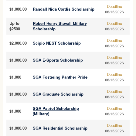
Deadline
$1,000.00
Randall Nida Cordis Scholarship
08/15/2026
Up to
Robert Henry Stovall Military
Deadline
$2500
Scholarship
08/15/2026
Deadline
$2,000.00
Scipio NEST Scholarship
08/15/2026
Deadline
$1,000.00
SGA E-Sports Scholarship
08/15/2026
Deadline
$1,000
SGA Fostering Panther Pride
08/15/2026
Deadline
$1,000.00
SGA Graduate Scholarship
08/15/2026
SGA Patriot Scholarship
Deadline
$1,000
(Military)
08/15/2026
Deadline
$1,000.00
SGA Residential Scholarship
08/15/2026