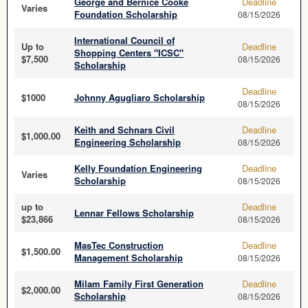
George and Bernice Cooke
Deadline
Varies
Foundation Scholarship
08/15/2026
International Council of
Up to
Deadline
Shopping Centers "ICSC"
$7,500
08/15/2026
Scholarship
Deadline
$1000
Johnny Agugliaro Scholarship
08/15/2026
Keith and Schnars Civil
Deadline
$1,000.00
Engineering Scholarship
08/15/2026
Kelly Foundation Engineering
Deadline
Varies
Scholarship
08/15/2026
up to
Deadline
Lennar Fellows Scholarship
$23,866
08/15/2026
MasTec Construction
Deadline
$1,500.00
Management Scholarship
08/15/2026
Milam Family First Generation
Deadline
$2,000.00
Scholarship
08/15/2026