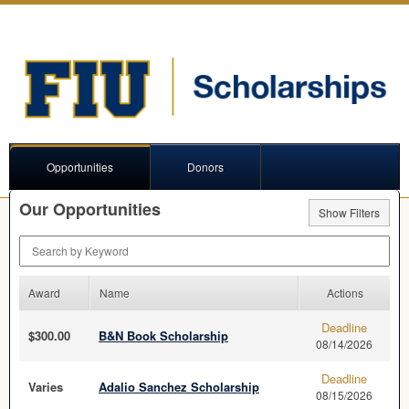
Opportunities
Donors
Our Opportunities
Show Filters
Search by Keyword
Award
Name
Actions
Deadline
$300.00
B&N Book Scholarship
08/14/2026
Deadline
Varies
Adalio Sanchez Scholarship
08/15/2026