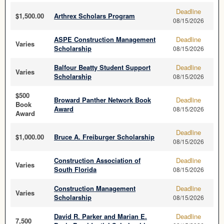
Deadline
$1,500.00
Arthrex Scholars Program
08/15/2026
ASPE Construction Management
Deadline
Varies
Scholarship
08/15/2026
Balfour Beatty Student Support
Deadline
Varies
Scholarship
08/15/2026
$500
Broward Panther Network Book
Deadline
Book
Award
08/15/2026
Award
Deadline
$1,000.00
Bruce A. Freiburger Scholarship
08/15/2026
Construction Association of
Deadline
Varies
South Florida
08/15/2026
Construction Management
Deadline
Varies
Scholarship
08/15/2026
David R. Parker and Marian E.
Deadline
7,500