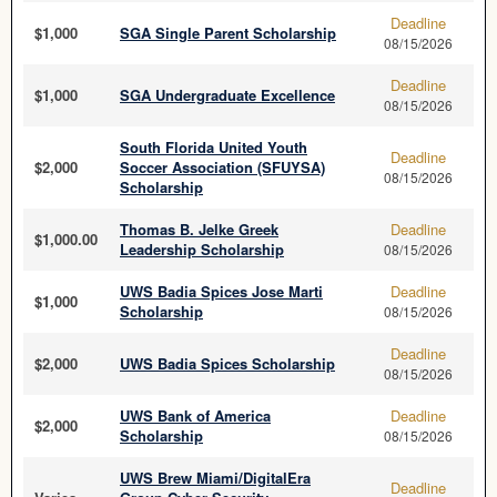
Deadline
$1,000
SGA Single Parent Scholarship
08/15/2026
Deadline
$1,000
SGA Undergraduate Excellence
08/15/2026
South Florida United Youth
Deadline
$2,000
Soccer Association (SFUYSA)
08/15/2026
Scholarship
Thomas B. Jelke Greek
Deadline
$1,000.00
Leadership Scholarship
08/15/2026
UWS Badia Spices Jose Marti
Deadline
$1,000
Scholarship
08/15/2026
Deadline
$2,000
UWS Badia Spices Scholarship
08/15/2026
UWS Bank of America
Deadline
$2,000
Scholarship
08/15/2026
UWS Brew Miami/DigitalEra
Deadline