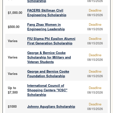
Scholarship
08/15/2026
FACERS Skillman Civil
Deadline
$1,000.00
Engineering Scholarship
08/15/2026
Fang Zhao Women in
Deadline
$500.00
Engineering Leadership
08/15/2026
FIU Sigma Phi Epsilon Alumni
Deadline
Varies
First Generation Scholarship
08/15/2026
George & Bernice Cooke
Deadline
Varies
Scholarship for Military and
08/15/2026
Veteran Students
George and Bernice Cooke
Deadline
Varies
Foundation Scholarship
08/15/2026
International Council of
Up to
Deadline
Shopping Centers "ICSC"
$7,500
08/15/2026
Scholarship
Deadline
$1000
Johnny Agugliaro Scholarship
08/15/2026