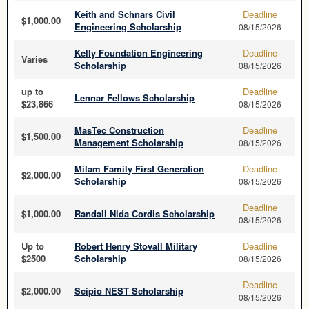
Keith and Schnars Civil
Deadline
$1,000.00
Engineering Scholarship
08/15/2026
Kelly Foundation Engineering
Deadline
Varies
Scholarship
08/15/2026
up to
Deadline
Lennar Fellows Scholarship
$23,866
08/15/2026
MasTec Construction
Deadline
$1,500.00
Management Scholarship
08/15/2026
Milam Family First Generation
Deadline
$2,000.00
Scholarship
08/15/2026
Deadline
$1,000.00
Randall Nida Cordis Scholarship
08/15/2026
Up to
Robert Henry Stovall Military
Deadline
$2500
Scholarship
08/15/2026
Deadline
$2,000.00
Scipio NEST Scholarship
08/15/2026