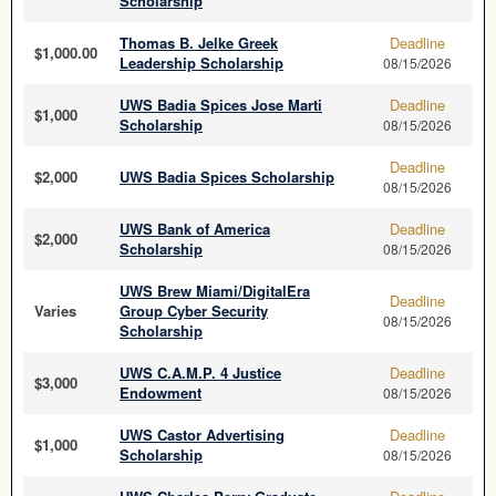
Scholarship
Thomas B. Jelke Greek
Deadline
$1,000.00
Leadership Scholarship
08/15/2026
UWS Badia Spices Jose Marti
Deadline
$1,000
Scholarship
08/15/2026
Deadline
$2,000
UWS Badia Spices Scholarship
08/15/2026
UWS Bank of America
Deadline
$2,000
Scholarship
08/15/2026
UWS Brew Miami/DigitalEra
Deadline
Varies
Group Cyber Security
08/15/2026
Scholarship
UWS C.A.M.P. 4 Justice
Deadline
$3,000
Endowment
08/15/2026
UWS Castor Advertising
Deadline
$1,000
Scholarship
08/15/2026