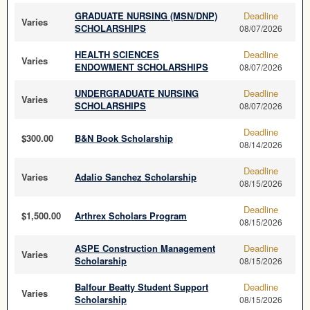
GRADUATE NURSING (MSN/DNP)
Deadline
Varies
SCHOLARSHIPS
08/07/2026
HEALTH SCIENCES
Deadline
Varies
ENDOWMENT SCHOLARSHIPS
08/07/2026
UNDERGRADUATE NURSING
Deadline
Varies
SCHOLARSHIPS
08/07/2026
Deadline
$300.00
B&N Book Scholarship
08/14/2026
Deadline
Varies
Adalio Sanchez Scholarship
08/15/2026
Deadline
$1,500.00
Arthrex Scholars Program
08/15/2026
ASPE Construction Management
Deadline
Varies
Scholarship
08/15/2026
Balfour Beatty Student Support
Deadline
Varies
Scholarship
08/15/2026