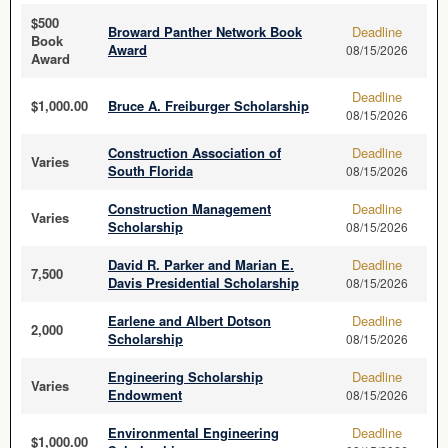
$500
Broward Panther Network Book
Deadline
Book
Award
08/15/2026
Award
Deadline
$1,000.00
Bruce A. Freiburger Scholarship
08/15/2026
Construction Association of
Deadline
Varies
South Florida
08/15/2026
Construction Management
Deadline
Varies
Scholarship
08/15/2026
David R. Parker and Marian E.
Deadline
7,500
Davis Presidential Scholarship
08/15/2026
Earlene and Albert Dotson
Deadline
2,000
Scholarship
08/15/2026
Engineering Scholarship
Deadline
Varies
Endowment
08/15/2026
Environmental Engineering
Deadline
$1,000.00