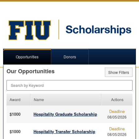
Opportunities
Donors
Our Opportunities
Show Filters
Search by Keyword
Award
Name
Actions
Deadline
$1000
Hospitality Graduate Scholarship
08/05/2026
Deadline
$1000
Hospitality Transfer Scholarship
08/05/2026