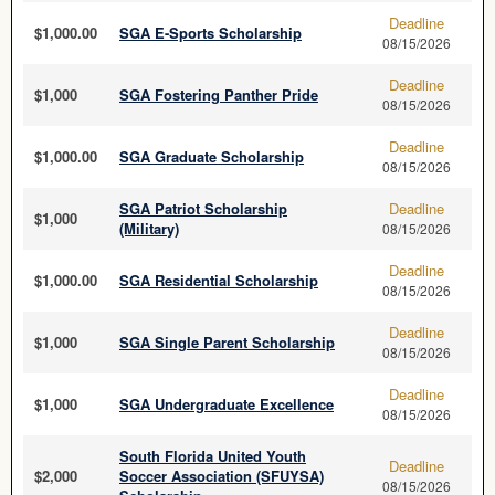
Deadline
$1,000.00
SGA E-Sports Scholarship
08/15/2026
Deadline
$1,000
SGA Fostering Panther Pride
08/15/2026
Deadline
$1,000.00
SGA Graduate Scholarship
08/15/2026
SGA Patriot Scholarship
Deadline
$1,000
(Military)
08/15/2026
Deadline
$1,000.00
SGA Residential Scholarship
08/15/2026
Deadline
$1,000
SGA Single Parent Scholarship
08/15/2026
Deadline
$1,000
SGA Undergraduate Excellence
08/15/2026
South Florida United Youth
Deadline
$2,000
Soccer Association (SFUYSA)
08/15/2026