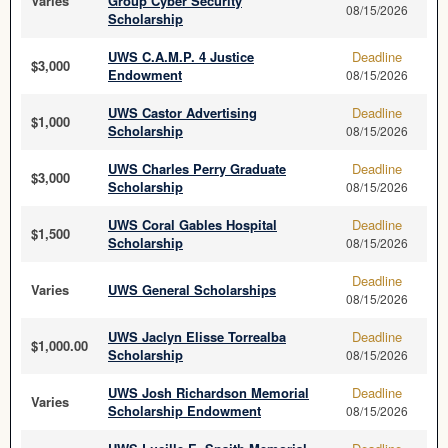
Varies
Group Cyber Security
08/15/2026
Scholarship
UWS C.A.M.P. 4 Justice
Deadline
$3,000
Endowment
08/15/2026
UWS Castor Advertising
Deadline
$1,000
Scholarship
08/15/2026
UWS Charles Perry Graduate
Deadline
$3,000
Scholarship
08/15/2026
UWS Coral Gables Hospital
Deadline
$1,500
Scholarship
08/15/2026
Deadline
Varies
UWS General Scholarships
08/15/2026
UWS Jaclyn Elisse Torrealba
Deadline
$1,000.00
Scholarship
08/15/2026
UWS Josh Richardson Memorial
Deadline
Varies
Scholarship Endowment
08/15/2026