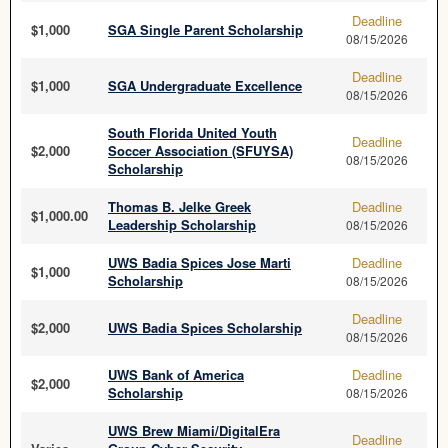
Deadline
$1,000
SGA Single Parent Scholarship
08/15/2026
Deadline
$1,000
SGA Undergraduate Excellence
08/15/2026
South Florida United Youth
Deadline
$2,000
Soccer Association (SFUYSA)
08/15/2026
Scholarship
Thomas B. Jelke Greek
Deadline
$1,000.00
Leadership Scholarship
08/15/2026
UWS Badia Spices Jose Marti
Deadline
$1,000
Scholarship
08/15/2026
Deadline
$2,000
UWS Badia Spices Scholarship
08/15/2026
UWS Bank of America
Deadline
$2,000
Scholarship
08/15/2026
UWS Brew Miami/DigitalEra
Deadline