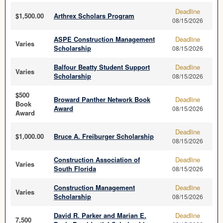
Deadline
$1,500.00
Arthrex Scholars Program
08/15/2026
ASPE Construction Management
Deadline
Varies
Scholarship
08/15/2026
Balfour Beatty Student Support
Deadline
Varies
Scholarship
08/15/2026
$500
Broward Panther Network Book
Deadline
Book
Award
08/15/2026
Award
Deadline
$1,000.00
Bruce A. Freiburger Scholarship
08/15/2026
Construction Association of
Deadline
Varies
South Florida
08/15/2026
Construction Management
Deadline
Varies
Scholarship
08/15/2026
David R. Parker and Marian E.
Deadline
7,500