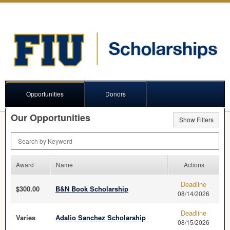
Opportunities
Donors
Our Opportunities
Show Filters
Search by Keyword
Award
Name
Actions
Deadline
$300.00
B&N Book Scholarship
08/14/2026
Deadline
Varies
Adalio Sanchez Scholarship
08/15/2026