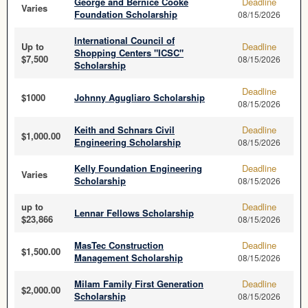
George and Bernice Cooke
Deadline
Varies
Foundation Scholarship
08/15/2026
International Council of
Up to
Deadline
Shopping Centers "ICSC"
$7,500
08/15/2026
Scholarship
Deadline
$1000
Johnny Agugliaro Scholarship
08/15/2026
Keith and Schnars Civil
Deadline
$1,000.00
Engineering Scholarship
08/15/2026
Kelly Foundation Engineering
Deadline
Varies
Scholarship
08/15/2026
up to
Deadline
Lennar Fellows Scholarship
$23,866
08/15/2026
MasTec Construction
Deadline
$1,500.00
Management Scholarship
08/15/2026
Milam Family First Generation
Deadline
$2,000.00
Scholarship
08/15/2026