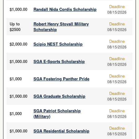
Deadline
$1,000.00
Randall Nida Cordis Scholarship
08/15/2026
Up to
Robert Henry Stovall Military
Deadline
$2500
Scholarship
08/15/2026
Deadline
$2,000.00
Scipio NEST Scholarship
08/15/2026
Deadline
$1,000.00
SGA E-Sports Scholarship
08/15/2026
Deadline
$1,000
SGA Fostering Panther Pride
08/15/2026
Deadline
$1,000.00
SGA Graduate Scholarship
08/15/2026
SGA Patriot Scholarship
Deadline
$1,000
(Military)
08/15/2026
Deadline
$1,000.00
SGA Residential Scholarship
08/15/2026