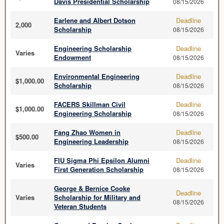
Davis Presidential Scholarship
08/15/2026
Earlene and Albert Dotson
Deadline
2,000
Scholarship
08/15/2026
Engineering Scholarship
Deadline
Varies
Endowment
08/15/2026
Environmental Engineering
Deadline
$1,000.00
Scholarship
08/15/2026
FACERS Skillman Civil
Deadline
$1,000.00
Engineering Scholarship
08/15/2026
Fang Zhao Women in
Deadline
$500.00
Engineering Leadership
08/15/2026
FIU Sigma Phi Epsilon Alumni
Deadline
Varies
First Generation Scholarship
08/15/2026
George & Bernice Cooke
Deadline
Varies
Scholarship for Military and
08/15/2026
Veteran Students