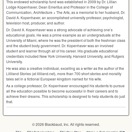
This endowed scholarship fund was established in 2009 by Dr. Lillian
Lodge Kopenhaver, Dean Emeritus and Professor in the College of
Communication, Architecture + The Arts, as a memorial to her husband, Dr.
David A. Kopenhaver, an accomplished university professor, psychologist,
television host, producer, and author.
Dr. David A. Kopenhaver was a strong advocate of achieving one’s
educational goals. He was a prime example as an undergraduate at the
University of Miami, where he was the president of both the freshman class
and the student body government. Dr. Kopenhaver was an involved
student and learner through all of his career. His graduate educational
credentials included New York University, Harvard University, and Rutgers
University.
He was also a creative individual, excelling as a writer as the author of the
Lilliland Stories (at lilliland.net), more than 700 short stories and morality
tales set in a fictional European kingdom named for his wife.
As a college professor, Dr. Kopenhaver encouraged his students to pursue
all the education possible to become successful in their careers and to
achieve their dreams. This scholarship is designed to help students do just
that.
© 2026 Blackbaud, Inc. All rights reserved.