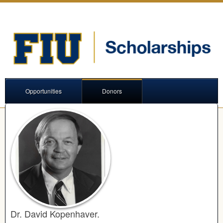
Opportunities
Donors
Dr. David Kopenhaver.