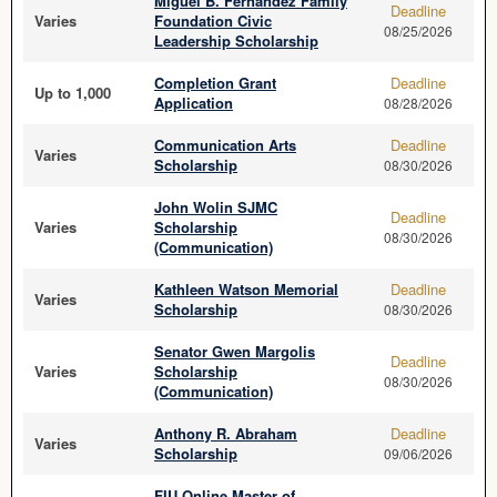
Miguel B. Fernandez Family
Deadline
Varies
Foundation Civic
08/25/2026
Leadership Scholarship
Completion Grant
Deadline
Up to 1,000
Application
08/28/2026
Communication Arts
Deadline
Varies
Scholarship
08/30/2026
John Wolin SJMC
Deadline
Varies
Scholarship
08/30/2026
(Communication)
Kathleen Watson Memorial
Deadline
Varies
Scholarship
08/30/2026
Senator Gwen Margolis
Deadline
Varies
Scholarship
08/30/2026
(Communication)
Anthony R. Abraham
Deadline
Varies
Scholarship
09/06/2026
FIU Online Master of