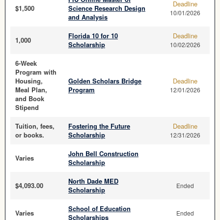
Deadline
$1,500
Science Research Design
10/01/2026
and Analysis
Florida 10 for 10
Deadline
1,000
Scholarship
10/02/2026
6-Week
Program with
Housing,
Golden Scholars Bridge
Deadline
Meal Plan,
Program
12/01/2026
and Book
Stipend
Tuition, fees,
Fostering the Future
Deadline
or books.
Scholarship
12/31/2026
John Bell Construction
Varies
Scholarship
North Dade MED
$4,093.00
Ended
Scholarship
School of Education
Varies
Ended
Scholarships