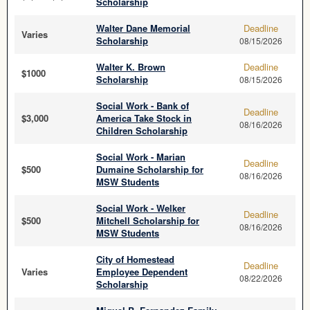
Scholarship
Walter Dane Memorial
Deadline
Varies
Scholarship
08/15/2026
Walter K. Brown
Deadline
$1000
Scholarship
08/15/2026
Social Work - Bank of
Deadline
$3,000
America Take Stock in
08/16/2026
Children Scholarship
Social Work - Marian
Deadline
$500
Dumaine Scholarship for
08/16/2026
MSW Students
Social Work - Welker
Deadline
$500
Mitchell Scholarship for
08/16/2026
MSW Students
City of Homestead
Deadline
Varies
Employee Dependent
08/22/2026
Scholarship