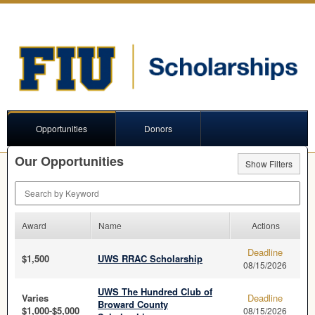
Opportunities
Donors
Our Opportunities
Show Filters
Search by Keyword
Award
Name
Actions
Deadline
$1,500
UWS RRAC Scholarship
08/15/2026
UWS The Hundred Club of
Varies
Deadline
Broward County
$1,000-$5,000
08/15/2026